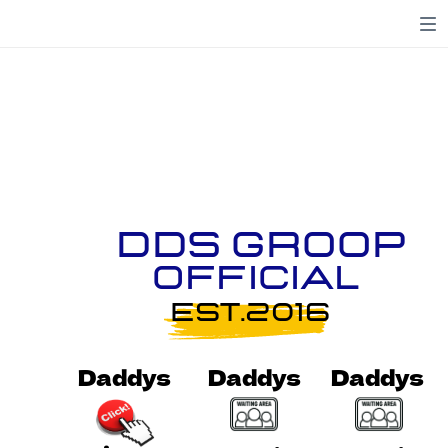
DDS Groop
OFFICIAL
EST.2016
Daddys
Daddys
Daddys
Daddys
Daddys
Daddys