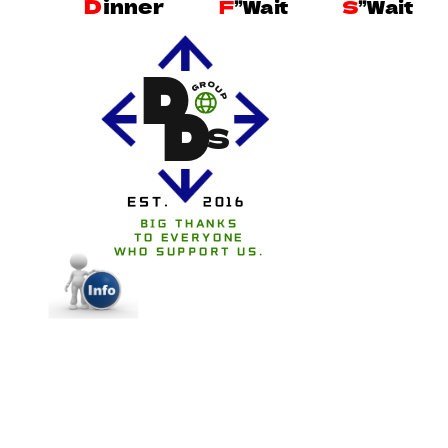
D
inner
F
”Wait
S
”Wait
D
R
O
G
U
P
D
S
EST.
2016
BIG THANKS
TO EVERYONE
WHO SUPPORT US.